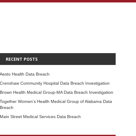
RECENT POSTS
Aesto Health Data Breach
Crenshaw Community Hospital Data Breach Investigation
Brown Health Medical Group-MA Data Breach Investigation
Together Women’s Health Medical Group of Alabama Data
Breach
Main Street Medical Services Data Breach