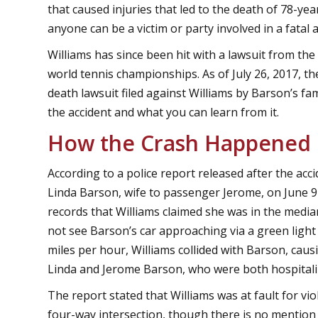
that caused injuries that led to the death of 78-y
anyone can be a victim or party involved in a fatal a
Williams has since been hit with a lawsuit from th
world tennis championships. As of July 26, 2017, t
death lawsuit filed against Williams by Barson’s f
the accident and what you can learn from it.
How the Crash Happened
According to a police report released after the acci
Linda Barson, wife to passenger Jerome, on June 9 
records that Williams claimed she was in the median
not see Barson’s car approaching via a green light
miles per hour, Williams collided with Barson, cau
Linda and Jerome Barson, who were both hospitalize
The report stated that Williams was at fault for vio
four-way intersection, though there is no mention o