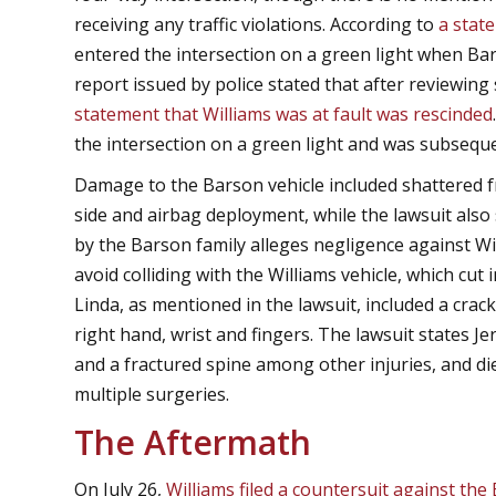
receiving any traffic violations. According to
a stat
entered the intersection on a green light when Bar
report issued by police stated that after reviewing
statement that Williams was at fault was rescinded
the intersection on a green light and was subseque
Damage to the Barson vehicle included shattered 
side and airbag deployment, while the lawsuit also 
by the Barson family alleges negligence against Wi
avoid colliding with the Williams vehicle, which cut 
Linda, as mentioned in the lawsuit, included a cra
right hand, wrist and fingers. The lawsuit states 
and a fractured spine among other injuries, and di
multiple surgeries.
The Aftermath
On July 26,
Williams filed a countersuit against the