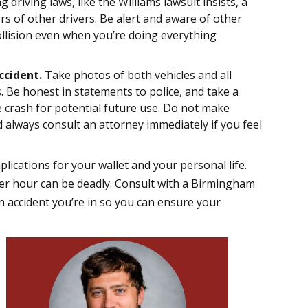
g driving laws, like the Williams lawsuit insists, a
rs of other drivers. Be alert and aware of other
ollision even when you’re doing everything
ccident.
Take photos of both vehicles and all
Be honest in statements to police, and take a
 crash for potential future use. Do not make
 always consult an attorney immediately if you feel
ications for your wallet and your personal life.
s per hour can be deadly. Consult with a Birmingham
n accident you’re in so you can ensure your