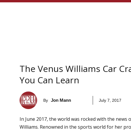
The Venus Williams Car C
You Can Learn
Jon Mann
By
July 7, 2017
In June 2017, the world was rocked with the news o
Williams. Renowned in the sports world for her pro