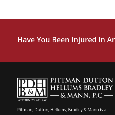
Have You Been Injured In A
Pittman, Dutton, Hellums, Bradley & Mann is a