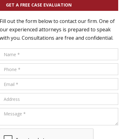
GET A FREE CASE EVALUATION
Fill out the form below to contact our firm. One of
our experienced attorneys is prepared to speak
with you. Consultations are free and confidential.