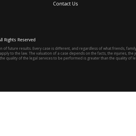
Contact Us
ll Rights Reserved
 of future results. Every case is different, and regardless of what friends, fami
ly to the law. The valuation of a case depends on the facts, the injuries, the ju
e quality of the legal services to be performed is greater than the quality of 
(205) 322-8880
M NEWS
CONTACT US