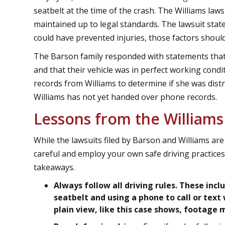
seatbelt at the time of the crash. The Williams law
maintained up to legal standards. The lawsuit stat
could have prevented injuries, those factors shou
The Barson family responded with statements that
and that their vehicle was in perfect working cond
records from Williams to determine if she was distra
Williams has not yet handed over phone records.
Lessons from the Williams
While the lawsuits filed by Barson and Williams are 
careful and employ your own safe driving practices
takeaways.
Always follow all driving rules. These inc
seatbelt and using a phone to call or text w
plain view, like this case shows, footage 