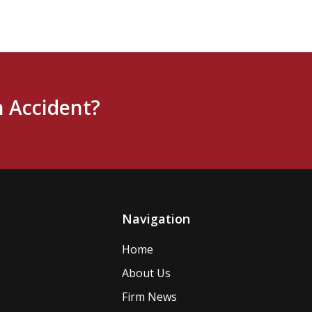
n Accident?
Navigation
Home
About Us
Firm News