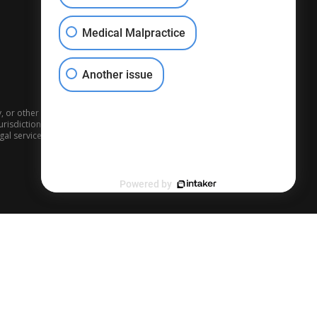
Medical Malpractice
Another issue
ly, or other individuals may say about what a case is worth, each
risdiction, the venue, the witnesses, the parties, and the testimony,
legal services performed by other lawyers.
Powered by