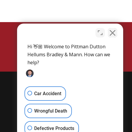
Hi 👋🏼 Welcome to Pittman Dutton
SCHEDULE NOW
Hellums Bradley & Mann. How can we
help?
Get Social
Car Accident
Wrongful Death
Defective Products