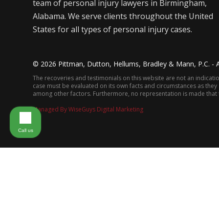
team of personal injury lawyers in Birmingham,
Alabama. We serve clients throughout the United
States for all types of personal injury cases.
©
2026
Pittman, Dutton, Hellums, Bradley & Mann, P.C. - A
The recoveries and testimonials on this website are not an indication
case must be evaluated on its own facts and circumstances as they app
among other factors. Furthermore, no representation is made that th
Managed By WiseGuys Digital Marketing
Call us
ABOUT THE FIRM
PRACTICE AREAS
FIR