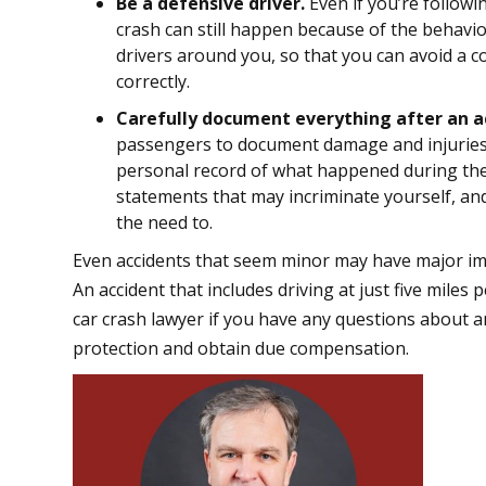
Be a defensive driver.
Even if you’re followin
crash can still happen because of the behavio
drivers around you, so that you can avoid a c
correctly.
Carefully document everything after an a
passengers to document damage and injuries. 
personal record of what happened during the
statements that may incriminate yourself, and
the need to.
Even accidents that seem minor may have major impl
An accident that includes driving at just five mile
car crash lawyer if you have any questions about a
protection and obtain due compensation.