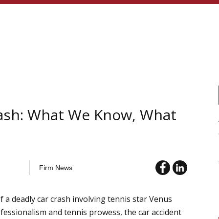
rash: What We Know, What
Firm News
f a deadly car crash involving tennis star Venus
fessionalism and tennis prowess, the car accident