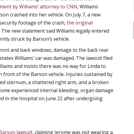
ement by Williams’ attorney to CNN
, Williams
son crashed into her vehicle. On July 7, a new
 security footage of the crash,
the original
. The new statement said Williams legally entered
ntly struck by Barson’s vehicle.
front and back windows, damage to the back rear
states Williams’ car was damaged. The lawsuit filed
lliams and insists there was no way for Linda to
in front of the Barson vehicle. Injuries sustained by
cked sternum, a shattered right arm, and a broken
Jerome experienced internal bleeding, organ damage
ed in the hospital on June 22 after undergoing
 Barson lawsuit
, claiming Jerome was not wearing a