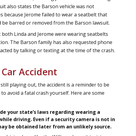
suit also states the Barson vehicle was not
es because Jerome failed to wear a seatbelt that
ld be barred or removed from the Barson lawsuit.
 both Linda and Jerome were wearing seatbelts
ition. The Barson family has also requested phone
cted by talking or texting at the time of the crash.
 Car Accident
still playing out, the accident is a reminder to be
 to avoid a fatal crash yourself. Here are some
lude your state’s laws regarding wearing a
hile driving. Even if a security camera is not in
may be obtained later from an unlikely source.