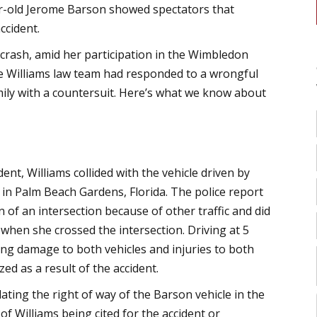
ear-old Jerome Barson showed spectators that
ccident.
e crash, amid her participation in the Wimbledon
he Williams law team had responded to a wrongful
amily with a countersuit. Here’s what we know about
dent, Williams collided with the vehicle driven by
in Palm Beach Gardens, Florida. The police report
 of an intersection because of other traffic and did
 when she crossed the intersection. Driving at 5
sing damage to both vehicles and injuries to both
d as a result of the accident.
lating the right of way of the Barson vehicle in the
f Williams being cited for the accident or