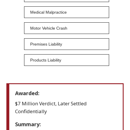
Medical Malpractice
Motor Vehicle Crash
Premises Liability
Products Liability
Awarded:
$7 Million Verdict, Later Settled
Confidentially
Summary: