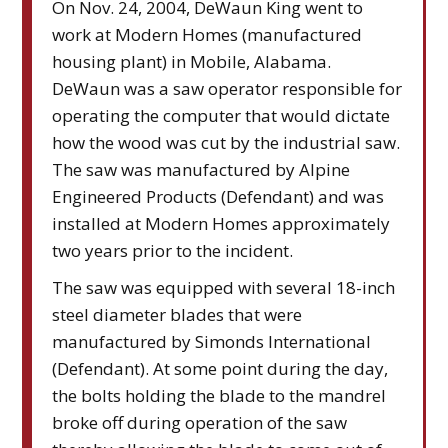
On Nov. 24, 2004, DeWaun King went to
work at Modern Homes (manufactured
housing plant) in Mobile, Alabama.
DeWaun was a saw operator responsible for
operating the computer that would dictate
how the wood was cut by the industrial saw.
The saw was manufactured by Alpine
Engineered Products (Defendant) and was
installed at Modern Homes approximately
two years prior to the incident.
The saw was equipped with several 18-inch
steel diameter blades that were
manufactured by Simonds International
(Defendant). At some point during the day,
the bolts holding the blade to the mandrel
broke off during operation of the saw