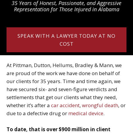
35 Years of Honest, Passionate, and Aggressive
Representation for Those Injured in Alabama
SPEAK WITH A LAWYER TODAY AT NO
COST
At Pittman, Dutton, Hellums, Bradley & Mann, we
are proud of the work we have done on behalf of
our clients for 35 years. Time and time again, we
have secured six- and seven-figure verdicts and
settlements that get our clients what they need,
whether it’s after a
car accident
,
wrongful death
, or
due to a defective drug or
medical device
.
To date, that is over $900 million in client