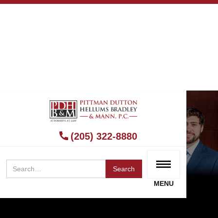
(205) 322-8880
MENU