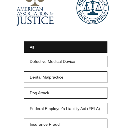
All
Defective Medical Device
Dental Malpractice
Dog Attack
Federal Employer's Liability Act (FELA)
Insurance Fraud