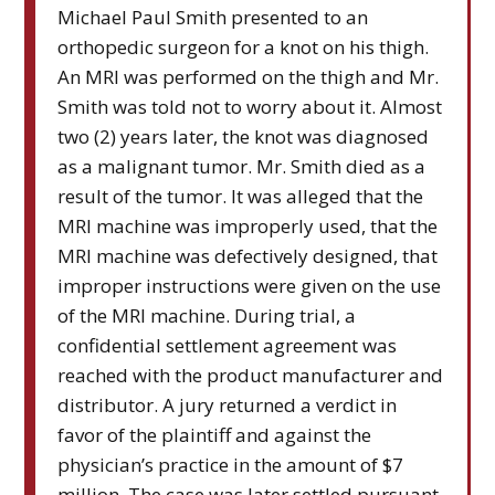
Michael Paul Smith presented to an
orthopedic surgeon for a knot on his thigh.
An MRI was performed on the thigh and Mr.
Smith was told not to worry about it. Almost
two (2) years later, the knot was diagnosed
as a malignant tumor. Mr. Smith died as a
result of the tumor. It was alleged that the
MRI machine was improperly used, that the
MRI machine was defectively designed, that
improper instructions were given on the use
of the MRI machine. During trial, a
confidential settlement agreement was
reached with the product manufacturer and
distributor. A jury returned a verdict in
favor of the plaintiff and against the
physician’s practice in the amount of $7
million. The case was later settled pursuant