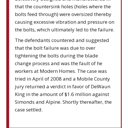
that the countersink holes (holes where the
bolts feed through) were oversized thereby
causing excessive vibration and pressure on
the bolts, which ultimately led to the failure.
The defendants countered and suggested
that the bolt failure was due to over
tightening the bolts during the blade
change process and was the fault of he
workers at Modern Homes. The case was
tried in April of 2008 and a Mobile County
jury returned a verdict in favor of DeWaun
King in the amount of $1.6 million against
Simonds and Alpine. Shortly thereafter, the
case settled.