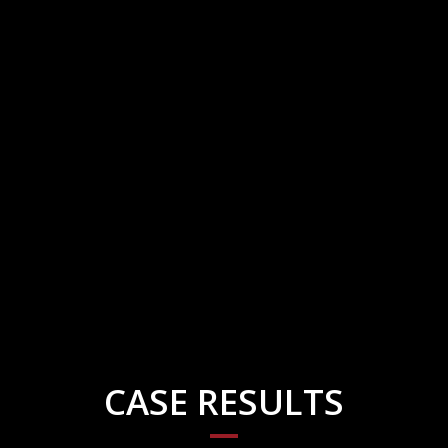
CASE RESULTS