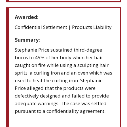
Awarded:
Confidential Settlement | Products Liability
Summary:
Stephanie Price sustained third-degree
burns to 45% of her body when her hair
caught on fire while using a sculpting hair
spritz, a curling iron and an oven which was
used to heat the curling iron. Stephanie
Price alleged that the products were
defectively designed and failed to provide
adequate warnings. The case was settled
pursuant to a confidentiality agreement.