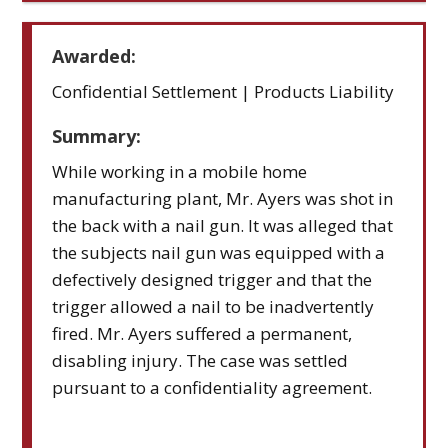
Awarded:
Confidential Settlement | Products Liability
Summary:
While working in a mobile home
manufacturing plant, Mr. Ayers was shot in
the back with a nail gun. It was alleged that
the subjects nail gun was equipped with a
defectively designed trigger and that the
trigger allowed a nail to be inadvertently
fired. Mr. Ayers suffered a permanent,
disabling injury. The case was settled
pursuant to a confidentiality agreement.