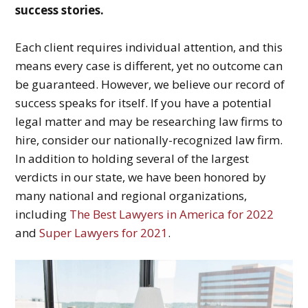
success stories.
Each client requires individual attention, and this
means every case is different, yet no outcome can
be guaranteed. However, we believe our record of
success speaks for itself. If you have a potential
legal matter and may be researching law firms to
hire, consider our nationally-recognized law firm.
In addition to holding several of the largest
verdicts in our state, we have been honored by
many national and regional organizations,
including
The Best Lawyers in America for 2022
and
Super Lawyers for 2021
.