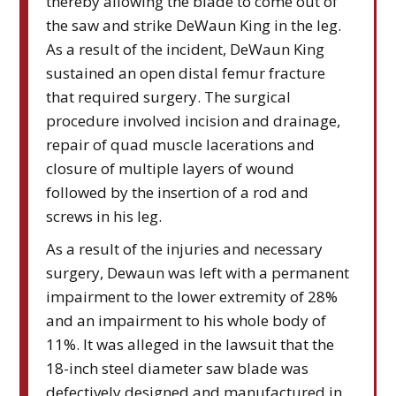
thereby allowing the blade to come out of
the saw and strike DeWaun King in the leg.
As a result of the incident, DeWaun King
sustained an open distal femur fracture
that required surgery. The surgical
procedure involved incision and drainage,
repair of quad muscle lacerations and
closure of multiple layers of wound
followed by the insertion of a rod and
screws in his leg.
As a result of the injuries and necessary
surgery, Dewaun was left with a permanent
impairment to the lower extremity of 28%
and an impairment to his whole body of
11%. It was alleged in the lawsuit that the
18-inch steel diameter saw blade was
defectively designed and manufactured in