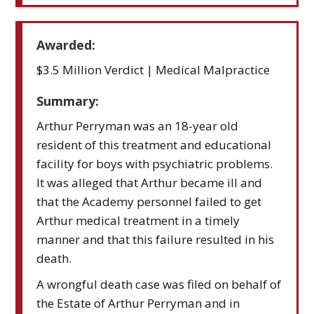
Awarded:
$3.5 Million Verdict | Medical Malpractice
Summary:
Arthur Perryman was an 18-year old
resident of this treatment and educational
facility for boys with psychiatric problems.
It was alleged that Arthur became ill and
that the Academy personnel failed to get
Arthur medical treatment in a timely
manner and that this failure resulted in his
death.
A wrongful death case was filed on behalf of
the Estate of Arthur Perryman and in