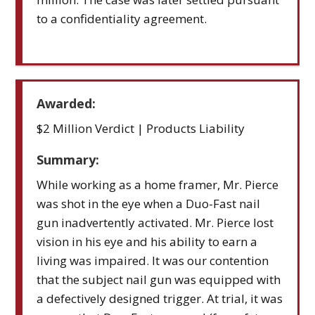
to a confidentiality agreement.
Awarded:
$2 Million Verdict | Products Liability
Summary:
While working as a home framer, Mr. Pierce
was shot in the eye when a Duo-Fast nail
gun inadvertently activated. Mr. Pierce lost
vision in his eye and his ability to earn a
living was impaired. It was our contention
that the subject nail gun was equipped with
a defectively designed trigger. At trial, it was