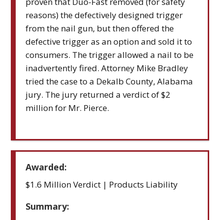
proven that Duo-Fast removed (for safety
reasons) the defectively designed trigger
from the nail gun, but then offered the
defective trigger as an option and sold it to
consumers. The trigger allowed a nail to be
inadvertently fired. Attorney Mike Bradley
tried the case to a Dekalb County, Alabama
jury. The jury returned a verdict of $2
million for Mr. Pierce.
Awarded:
$1.6 Million Verdict | Products Liability
Summary: