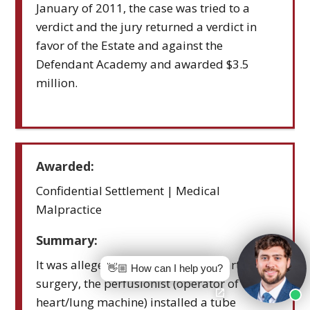
January of 2011, the case was tried to a
verdict and the jury returned a verdict in
favor of the Estate and against the
Defendant Academy and awarded $3.5
million.
Awarded:
Confidential Settlement | Medical
Malpractice
Summary:
It was alleged that during open-heart
👋🏼 How can I help you?
surgery, the perfusionist (operator of the
heart/lung machine) installed a tube