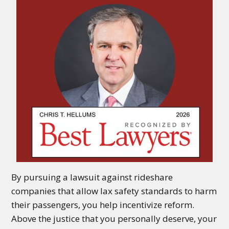
By pursuing a lawsuit against rideshare
companies that allow lax safety standards to harm
their passengers, you help incentivize reform.
Above the justice that you personally deserve, your