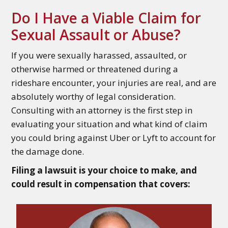
Do I Have a Viable Claim for
Sexual Assault or Abuse?
If you were sexually harassed, assaulted, or
otherwise harmed or threatened during a
rideshare encounter, your injuries are real, and are
absolutely worthy of legal consideration.
Consulting with an attorney is the first step in
evaluating your situation and what kind of claim
you could bring against Uber or Lyft to account for
the damage done.
Filing a lawsuit is your choice to make, and
could result in compensation that covers: