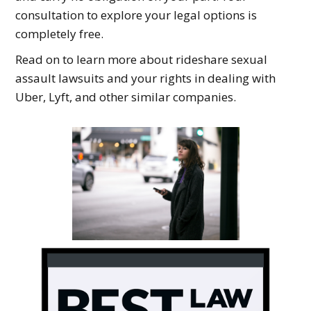
consultation to explore your legal options is
completely free.
Read on to learn more about rideshare sexual
assault lawsuits and your rights in dealing with
Uber, Lyft, and other similar companies.