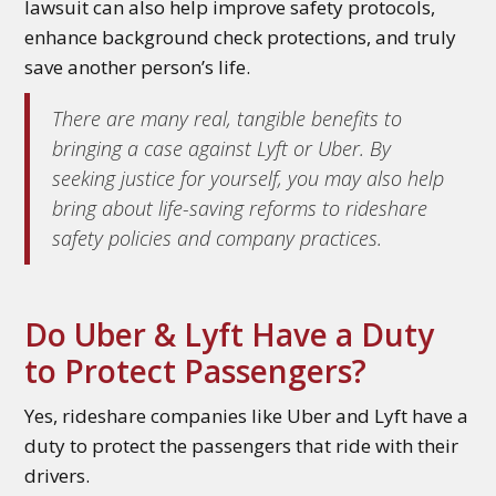
lawsuit can also help improve safety protocols,
enhance background check protections, and truly
save another person’s life.
There are many real, tangible benefits to
bringing a case against Lyft or Uber. By
seeking justice for yourself, you may also help
bring about life-saving reforms to rideshare
safety policies and company practices.
Do Uber & Lyft Have a Duty
to Protect Passengers?
Yes, rideshare companies like Uber and Lyft have a
duty to protect the passengers that ride with their
drivers.