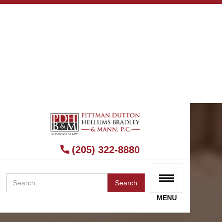
(205) 322-8880
MENU