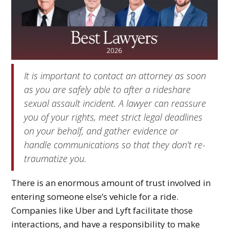
It is important to contact an attorney as soon
as you are safely able to after a rideshare
sexual assault incident. A lawyer can reassure
you of your rights, meet strict legal deadlines
on your behalf, and gather evidence or
handle communications so that they don’t re-
traumatize you.
There is an enormous amount of trust involved in
entering someone else’s vehicle for a ride.
Companies like Uber and Lyft facilitate those
interactions, and have a responsibility to make