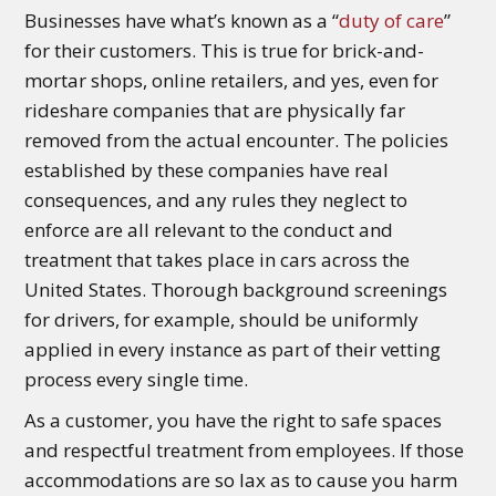
Businesses have what’s known as a “
duty of care
”
for their customers. This is true for brick-and-
mortar shops, online retailers, and yes, even for
rideshare companies that are physically far
removed from the actual encounter. The policies
established by these companies have real
consequences, and any rules they neglect to
enforce are all relevant to the conduct and
treatment that takes place in cars across the
United States. Thorough background screenings
for drivers, for example, should be uniformly
applied in every instance as part of their vetting
process every single time.
As a customer, you have the right to safe spaces
and respectful treatment from employees. If those
accommodations are so lax as to cause you harm