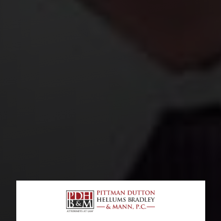
RIDESHARE SEXUAL ASSAULT LAWYERS
When Should You Contact A