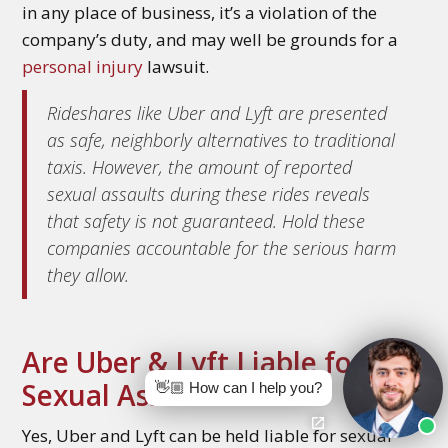
in any place of business, it’s a violation of the
company’s duty, and may well be grounds for a
personal injury
lawsuit.
Rideshares like Uber and Lyft are presented
as safe, neighborly alternatives to traditional
taxis. However, the amount of reported
sexual assaults during these rides reveals
that safety is not guaranteed. Hold these
companies accountable for the serious harm
they allow.
Are Uber & Lyft Liable for
Sexual Assault?
👋🏼 How can I help you?
Yes, Uber and Lyft can be held liable for sexual