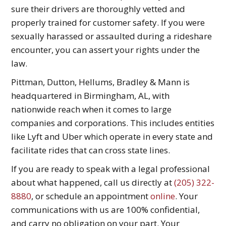
sure their drivers are thoroughly vetted and
properly trained for customer safety. If you were
sexually harassed or assaulted during a rideshare
encounter, you can assert your rights under the
law.
Pittman, Dutton, Hellums, Bradley & Mann is
headquartered in Birmingham, AL, with
nationwide reach when it comes to large
companies and corporations. This includes entities
like Lyft and Uber which operate in every state and
facilitate rides that can cross state lines.
If you are ready to speak with a legal professional
about what happened, call us directly at
(205) 322-
8880
, or schedule an appointment
online
. Your
communications with us are 100% confidential,
and carry no obligation on your part. Your