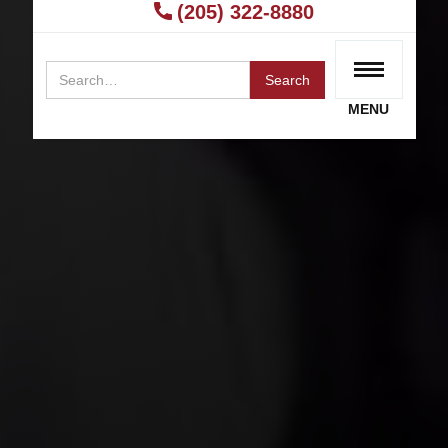
Rideshare Sexual Assault Lawyer?
(205) 322-8880
RECEIVE A FREE CONSULTATION
MENU