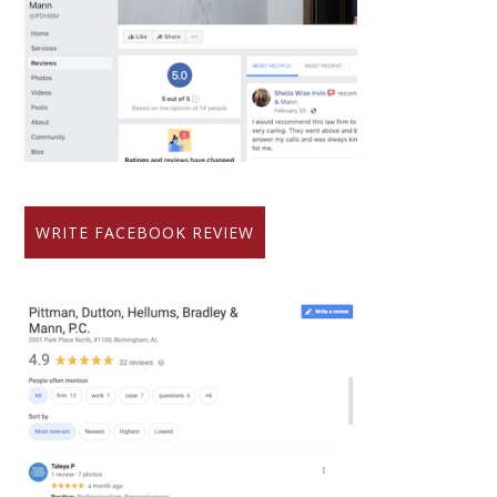
WRITE FACEBOOK REVIEW