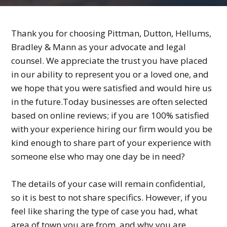
Thank you for choosing Pittman, Dutton, Hellums,
Bradley & Mann as your advocate and legal
counsel. We appreciate the trust you have placed
in our ability to represent you or a loved one, and
we hope that you were satisfied and would hire us
in the future.Today businesses are often selected
based on online reviews; if you are 100% satisfied
with your experience hiring our firm would you be
kind enough to share part of your experience with
someone else who may one day be in need?
The details of your case will remain confidential,
so it is best to not share specifics. However, if you
feel like sharing the type of case you had, what
area of town you are from, and why you are