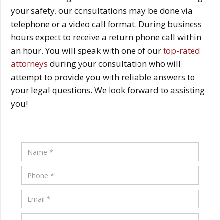
your safety, our consultations may be done via
telephone or a video call format. During business
hours expect to receive a return phone call within
an hour. You will speak with one of our
top-rated
attorneys
during your consultation who will
attempt to provide you with reliable answers to
your legal questions. We look forward to assisting
you!