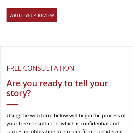
WRITE YELP REVIEW
FREE CONSULTATION
Are you ready to tell your
story?
Using the web form below will begin the process of
your free consultation, which is confidential and
carries no obligation to hire our firm. Considering