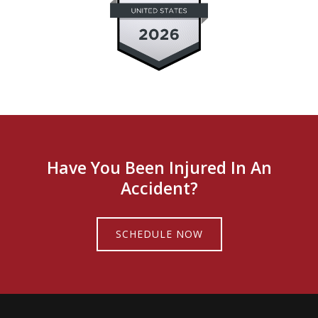
Have You Been Injured In An
Accident?
SCHEDULE NOW