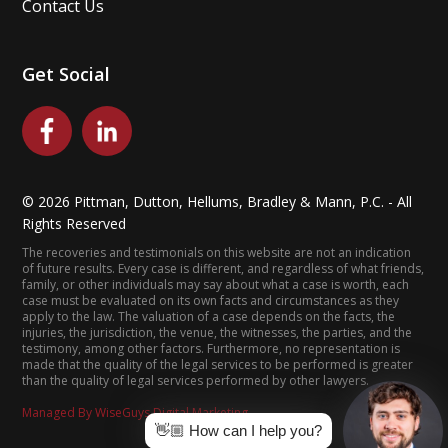
Contact Us
Get Social
©
2026
Pittman, Dutton, Hellums, Bradley & Mann, P.C. - All
Rights Reserved
The recoveries and testimonials on this website are not an indication
of future results. Every case is different, and regardless of what friends,
family, or other individuals may say about what a case is worth, each
case must be evaluated on its own facts and circumstances as they
apply to the law. The valuation of a case depends on the facts, the
injuries, the jurisdiction, the venue, the witnesses, the parties, and the
testimony, among other factors. Furthermore, no representation is
made that the quality of the legal services to be performed is greater
than the quality of legal services performed by other lawyers.
Managed By WiseGuys Digital Marketing
👋🏼 How can I help you?