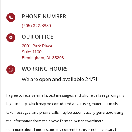
PHONE NUMBER
(205) 322-8880
OUR OFFICE
2001 Park Place
Suite 1100
Birmingham, AL 35203
WORKING HOURS
We are open and available 24/7!
I agree to receive emails, text messages, and phone calls regarding my
legal inquiry, which may be considered advertising material. Emails,
text messages, and phone calls may be automatically generated using
the information from the above form to better coordinate
communication. I understand my consent to this is not necessary to