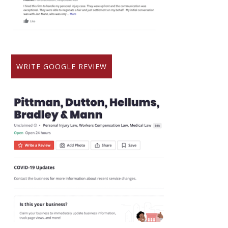
WRITE GOOGLE REVIEW