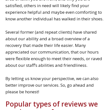
satisfied, others in need will likely find your
experience helpful and maybe even comforting to
know another individual has walked in their shoes.
Several former (and repeat clients) have shared
about our ability and a broad overview of a
recovery that made their life easier. Many
appreciated our communication, that our hours
were flexible enough to meet their needs, or raved
about our staff’s abilities and friendliness.
By letting us know your perspective, we can also
better improve our services. So, go ahead and
please be honest!
Popular types of reviews we