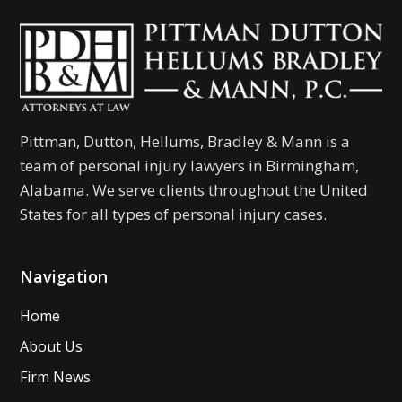
Pittman, Dutton, Hellums, Bradley & Mann is a
team of personal injury lawyers in Birmingham,
Alabama. We serve clients throughout the United
States for all types of personal injury cases.
Navigation
Home
About Us
Firm News