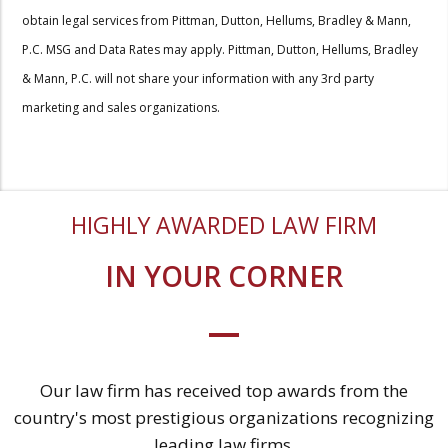
obtain legal services from Pittman, Dutton, Hellums, Bradley & Mann,
P.C. MSG and Data Rates may apply. Pittman, Dutton, Hellums, Bradley
& Mann, P.C. will not share your information with any 3rd party
marketing and sales organizations.
HIGHLY AWARDED LAW FIRM
IN YOUR CORNER
Our law firm has received top awards from the
country's most prestigious organizations recognizing
leading law firms.