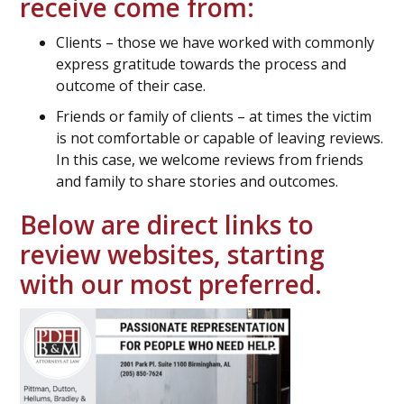
receive come from:
Clients – those we have worked with commonly
express gratitude towards the process and
outcome of their case.
Friends or family of clients – at times the victim
is not comfortable or capable of leaving reviews.
In this case, we welcome reviews from friends
and family to share stories and outcomes.
Below are direct links to
review websites, starting
with our most preferred.