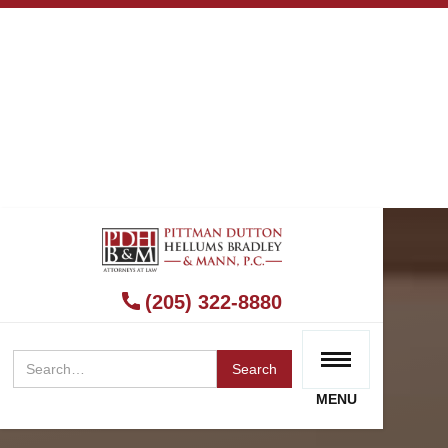
(205) 322-8880
MENU