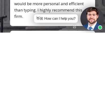
would be more personal and efficient
than typing. I highly recommend this
firm.
👋🏼 How can I help you?
Tyna B.
I would like to express my gratitude to
Mr.
Jon Mann
of Pittman, Dutton,
Hellums, Bradley & Mann. I am so
grateful for your knowledge, passion,
dedication, and professionalism you