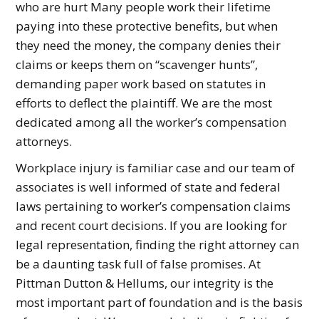
who are hurt Many people work their lifetime
paying into these protective benefits, but when
they need the money, the company denies their
claims or keeps them on “scavenger hunts”,
demanding paper work based on statutes in
efforts to deflect the plaintiff. We are the most
dedicated among all the worker’s compensation
attorneys.
Workplace injury is familiar case and our team of
associates is well informed of state and federal
laws pertaining to worker’s compensation claims
and recent court decisions. If you are looking for
legal representation, finding the right attorney can
be a daunting task full of false promises. At
Pittman Dutton & Hellums, our integrity is the
most important part of foundation and is the basis