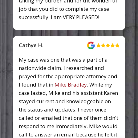
taking my burden and for the wonderful
job that you did to complete my case
successfully. I am VERY PLEASED!
Cathye H.
My case was one that was a part of a
nationwide claim. I researched and
prayed for the appropriate attorney and
I found that in
Mike Bradley
. While my
case lasted, Mike and his assistant Karen
stayed current and knowledgeable on
the status and updates. I never once
called or emailed that one of them didn't
respond to me immediately. Mike would
call to answer an email because he felt it