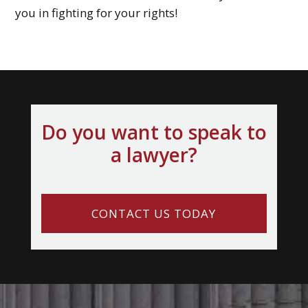
you in fighting for your rights!
Do you want to speak to
a lawyer?
CONTACT US TODAY