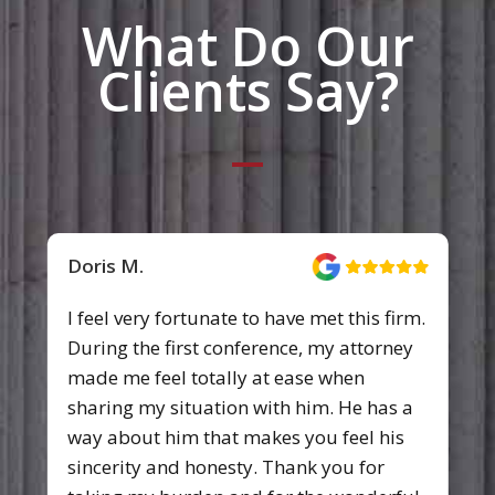
What Do Our
Clients Say?
Doris M.
I feel very fortunate to have met this firm.
During the first conference, my attorney
made me feel totally at ease when
sharing my situation with him. He has a
way about him that makes you feel his
sincerity and honesty. Thank you for