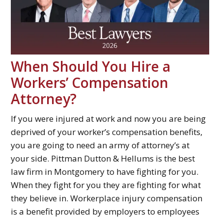
When Should You Hire a
Workers’ Compensation
Attorney?
If you were injured at work and now you are being
deprived of your worker’s compensation benefits,
you are going to need an army of attorney’s at
your side. Pittman Dutton & Hellums is the best
law firm in Montgomery to have fighting for you.
When they fight for you they are fighting for what
they believe in. Workerplace injury compensation
is a benefit provided by employers to employees