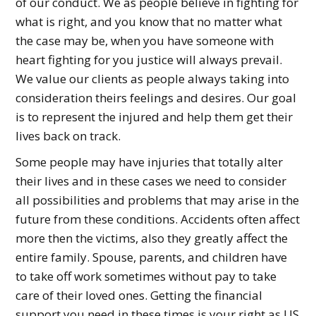
of our conduct. We as people believe in fighting for
what is right, and you know that no matter what
the case may be, when you have someone with
heart fighting for you justice will always prevail.
We value our clients as people always taking into
consideration theirs feelings and desires. Our goal
is to represent the injured and help them get their
lives back on track.
Some people may have injuries that totally alter
their lives and in these cases we need to consider
all possibilities and problems that may arise in the
future from these conditions. Accidents often affect
more then the victims, also they greatly affect the
entire family. Spouse, parents, and children have
to take off work sometimes without pay to take
care of their loved ones. Getting the financial
support you need in these times is your right as US