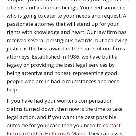
citizens and as human beings. You need someone
who is going to cater to your needs and request. A
passionate attorney that will stand up for your
rights with knowledge and heart. Our law firm has
received several prestigious awards, but achieving
justice is the best award in the hearts of our firms
attorneys. Established in 1986, we have built a
legacy on providing the best legal services by
being attentive and honest, representing good
people who are in bad circumstances and need
help.
If you have had your worker’s compensation
claims turned down, then now is the time to take
legal action, and if you want the best possible
outcome for your case then you need to
contact
Pittman Dutton Hellums & Mann
. They can assist