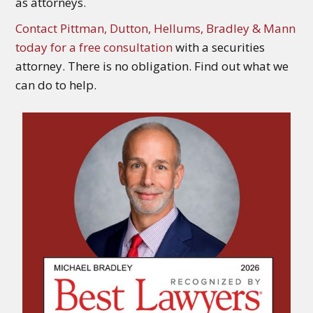
as attorneys.
Contact Pittman, Dutton, Hellums, Bradley & Mann
today for a free consultation
with a securities
attorney. There is no obligation. Find out what we
can do to help.