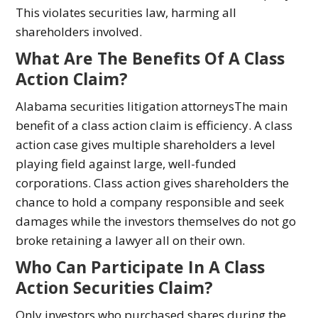
This violates securities law, harming all
shareholders involved.
What Are The Benefits Of A Class
Action Claim?
Alabama securities litigation attorneysThe main
benefit of a class action claim is efficiency. A class
action case gives multiple shareholders a level
playing field against large, well-funded
corporations. Class action gives shareholders the
chance to hold a company responsible and seek
damages while the investors themselves do not go
broke retaining a lawyer all on their own.
Who Can Participate In A Class
Action Securities Claim?
Only investors who purchased shares during the