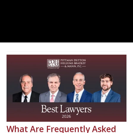
What Are Frequently Asked