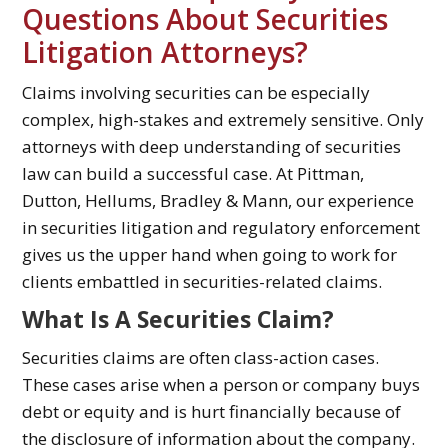
Questions About Securities
Litigation Attorneys?
Claims involving securities can be especially
complex, high-stakes and extremely sensitive. Only
attorneys with deep understanding of securities
law can build a successful case. At Pittman,
Dutton, Hellums, Bradley & Mann, our experience
in securities litigation and regulatory enforcement
gives us the upper hand when going to work for
clients embattled in securities-related claims.
What Is A Securities Claim?
Securities claims are often class-action cases.
These cases arise when a person or company buys
debt or equity and is hurt financially because of
the disclosure of information about the company.