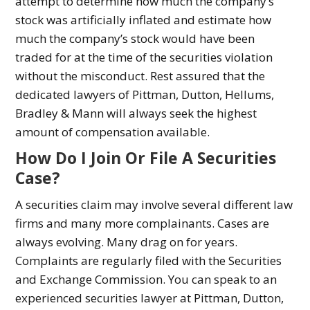
attempt to determine how much the company’s
stock was artificially inflated and estimate how
much the company’s stock would have been
traded for at the time of the securities violation
without the misconduct. Rest assured that the
dedicated lawyers of Pittman, Dutton, Hellums,
Bradley & Mann will always seek the highest
amount of compensation available.
How Do I Join Or File A Securities
Case?
A securities claim may involve several different law
firms and many more complainants. Cases are
always evolving. Many drag on for years.
Complaints are regularly filed with the Securities
and Exchange Commission. You can speak to an
experienced securities lawyer at Pittman, Dutton,