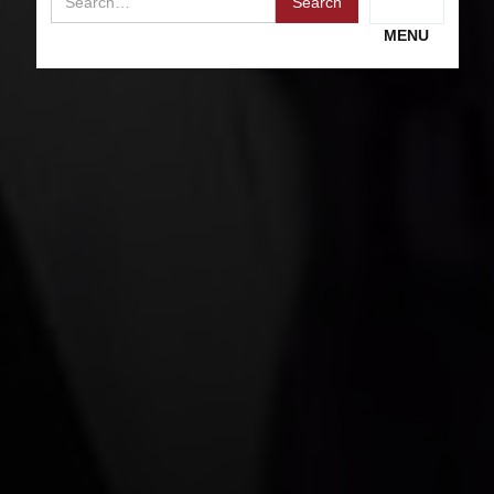
RECEIVE A FREE CONSULTATION
MENU