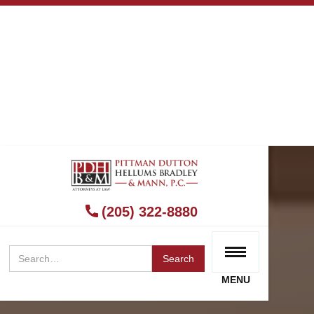
(205) 322-8880
MENU