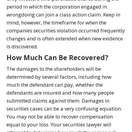
period in which the corporation engaged in
wrongdoing can join a class action claim. Keep in
mind, however, the timeframe for when the
companies securities violation occurred frequently
changes and is often extended when new evidence
is discovered.
How Much Can Be Recovered?
The damages to the shareholders will be
determined by several factors, including how
much the defendant can pay, whether the
defendants are insured and how many people
submitted claims against them. Damages in
securities cases can be a very confusing equation.
You may not be able to recover compensation
equal to your loss. Your securities lawyer will