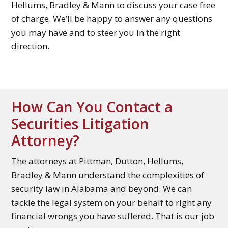
Hellums, Bradley & Mann to discuss your case free
of charge. We’ll be happy to answer any questions
you may have and to steer you in the right
direction.
How Can You Contact a
Securities Litigation
Attorney?
The attorneys at Pittman, Dutton, Hellums,
Bradley & Mann understand the complexities of
security law in Alabama and beyond. We can
tackle the legal system on your behalf to right any
financial wrongs you have suffered. That is our job