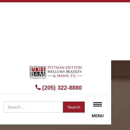
(205) 322-8880
MENU