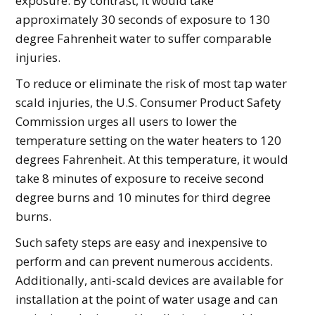
exposure. By contrast, it would take
approximately 30 seconds of exposure to 130
degree Fahrenheit water to suffer comparable
injuries.
To reduce or eliminate the risk of most tap water
scald injuries, the U.S. Consumer Product Safety
Commission urges all users to lower the
temperature setting on the water heaters to 120
degrees Fahrenheit. At this temperature, it would
take 8 minutes of exposure to receive second
degree burns and 10 minutes for third degree
burns.
Such safety steps are easy and inexpensive to
perform and can prevent numerous accidents.
Additionally, anti-scald devices are available for
installation at the point of water usage and can