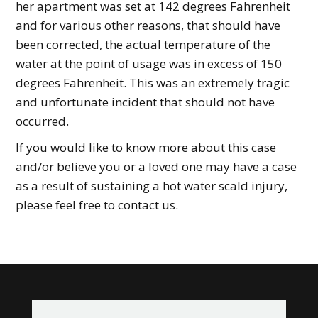
her apartment was set at 142 degrees Fahrenheit
and for various other reasons, that should have
been corrected, the actual temperature of the
water at the point of usage was in excess of 150
degrees Fahrenheit. This was an extremely tragic
and unfortunate incident that should not have
occurred.
If you would like to know more about this case
and/or believe you or a loved one may have a case
as a result of sustaining a hot water scald injury,
please feel free to contact us.