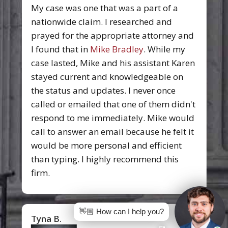
My case was one that was a part of a
nationwide claim. I researched and
prayed for the appropriate attorney and
I found that in
Mike Bradley
. While my
case lasted, Mike and his assistant Karen
stayed current and knowledgeable on
the status and updates. I never once
called or emailed that one of them didn't
respond to me immediately. Mike would
call to answer an email because he felt it
would be more personal and efficient
than typing. I highly recommend this
firm.
👋🏼 How can I help you?
Tyna B.