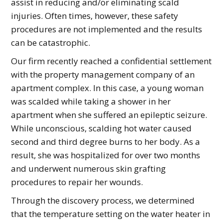
assist in reducing and/or eliminating scald
injuries. Often times, however, these safety
procedures are not implemented and the results
can be catastrophic.
Our firm recently reached a confidential settlement
with the property management company of an
apartment complex. In this case, a young woman
was scalded while taking a shower in her
apartment when she suffered an epileptic seizure.
While unconscious, scalding hot water caused
second and third degree burns to her body. As a
result, she was hospitalized for over two months
and underwent numerous skin grafting
procedures to repair her wounds.
Through the discovery process, we determined
that the temperature setting on the water heater in