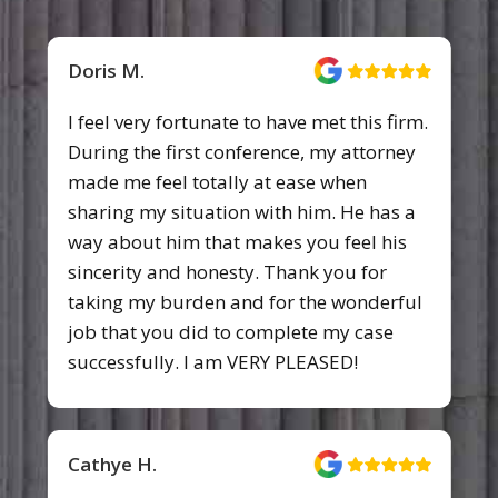
Doris M.
I feel very fortunate to have met this firm.
During the first conference, my attorney
made me feel totally at ease when
sharing my situation with him. He has a
way about him that makes you feel his
sincerity and honesty. Thank you for
taking my burden and for the wonderful
job that you did to complete my case
successfully. I am VERY PLEASED!
Cathye H.