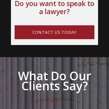
Do you want to speak to
a lawyer?
CONTACT US TODAY
What Do Our
Clients Say?