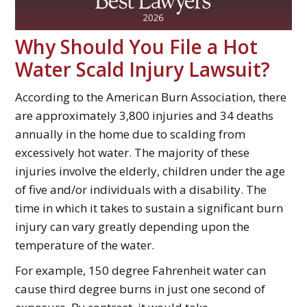
Why Should You File a Hot
Water Scald Injury Lawsuit?
According to the American Burn Association, there
are approximately 3,800 injuries and 34 deaths
annually in the home due to scalding from
excessively hot water. The majority of these
injuries involve the elderly, children under the age
of five and/or individuals with a disability. The
time in which it takes to sustain a significant burn
injury can vary greatly depending upon the
temperature of the water.
For example, 150 degree Fahrenheit water can
cause third degree burns in just one second of