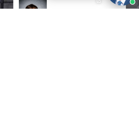
I would like to express my gratitude to
Mr.
Jon Mann
of Pittman, Dutton,
Hellums, Bradley & Mann. I am so
grateful for your knowledge, passion,
dedication, and professionalism you
have exhibited through this entire
ordeal. Mr. Jon Mann took in all the
relevant information, analyzed it and
created a plan to settle my case. Again, I
value the help you've given me. Thank
you!!