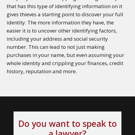
that has this type of identifying information on it
gives thieves a starting point to discover your full
identity. The more information they have, the
easier it is to uncover other identifying factors,
including your address and social security
number. This can lead to not just making
purchases in your name, but even assuming your
whole identity and crippling your finances, credit
history, reputation and more.
Do you want to speak to
a lawyer?