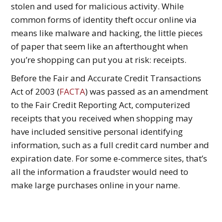
stolen and used for malicious activity. While
common forms of identity theft occur online via
means like malware and hacking, the little pieces
of paper that seem like an afterthought when
you’re shopping can put you at risk: receipts.
Before the Fair and Accurate Credit Transactions
Act of 2003 (
FACTA
) was passed as an amendment
to the Fair Credit Reporting Act, computerized
receipts that you received when shopping may
have included sensitive personal identifying
information, such as a full credit card number and
expiration date. For some e-commerce sites, that’s
all the information a fraudster would need to
make large purchases online in your name.