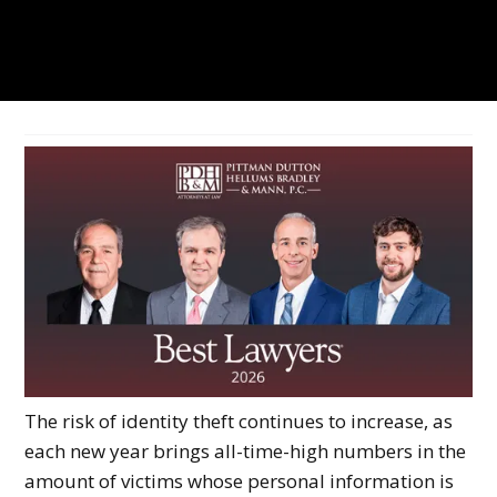
The risk of identity theft continues to increase, as
each new year brings all-time-high numbers in the
amount of victims whose personal information is