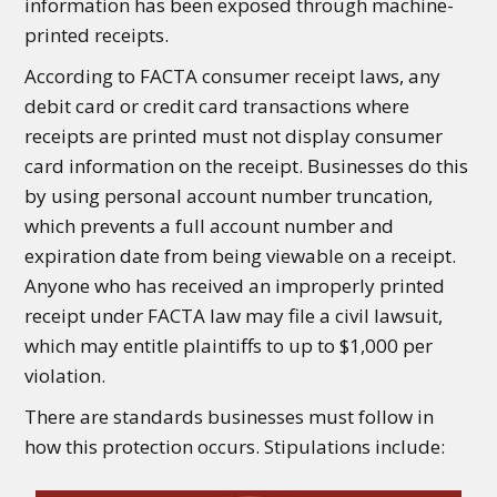
information has been exposed through machine-
printed receipts.
According to FACTA consumer receipt laws, any
debit card or credit card transactions where
receipts are printed must not display consumer
card information on the receipt. Businesses do this
by using personal account number truncation,
which prevents a full account number and
expiration date from being viewable on a receipt.
Anyone who has received an improperly printed
receipt under FACTA law may file a civil lawsuit,
which may entitle plaintiffs to up to $1,000 per
violation.
There are standards businesses must follow in
how this protection occurs. Stipulations include: