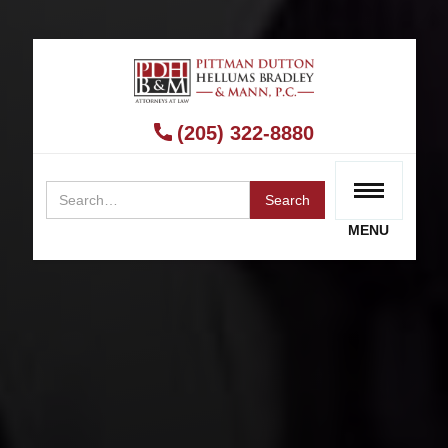
BIRMINGHAM FACTA RECEIPT LAWYER
What Are FACTA Receipt Laws?
(205) 322-8880
RECEIVE A FREE CONSULTATION
MENU