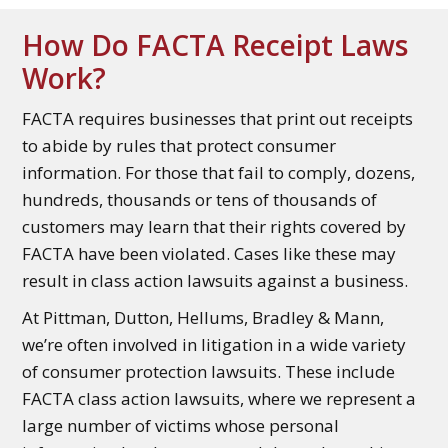
How Do FACTA Receipt Laws
Work?
FACTA requires businesses that print out receipts
to abide by rules that protect consumer
information. For those that fail to comply, dozens,
hundreds, thousands or tens of thousands of
customers may learn that their rights covered by
FACTA have been violated. Cases like these may
result in class action lawsuits against a business.
At Pittman, Dutton, Hellums, Bradley & Mann,
we’re often involved in litigation in a wide variety
of consumer protection lawsuits. These include
FACTA class action lawsuits, where we represent a
large number of victims whose personal