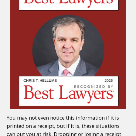
You may not even notice this information if it is
printed on a receipt, but if it is, these situations
can put you at risk. Dropping or losing a receipt