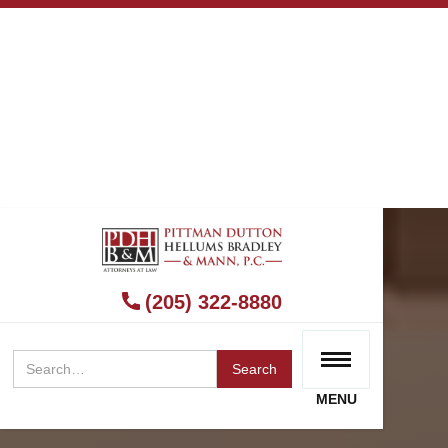
(205) 322-8880
MENU