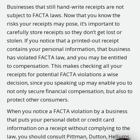
Businesses that still hand-write receipts are not
subject to FACTA laws. Now that you know the
risks your receipts may pose, it’s important to
carefully store receipts so they don’t get lost or
stolen. If you notice that a printed-out receipt
contains your personal information, that business
has violated FACTA law, and you may be entitled
to compensation. This makes checking all your
receipts for potential FACTA violations a wise
decision, since you speaking up may enable you to
not only secure financial compensation, but also to
protect other consumers.
When you notice a FACTA violation by a business
that puts your personal debit or credit card
information on a receipt without complying to the
law, you should consult Pittman, Dutton, Hellums,