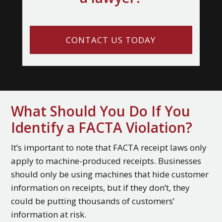
CONTACT US TODAY
What Should You Do If You
Identify a FACTA Violation?
It’s important to note that FACTA receipt laws only
apply to machine-produced receipts. Businesses
should only be using machines that hide customer
information on receipts, but if they don’t, they
could be putting thousands of customers’
information at risk.