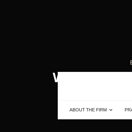
When Do Yo
ABOUT THE FIRM
PR