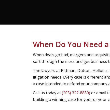
When Do You Need a 
When deals go bad, mergers and acquisiti
sort through the mess and get business b
The lawyers at Pittman, Dutton, Hellums,
litigation needs. Every case is different 
a case intended to defend your company a
Call us today at
(205) 322-8880)
or email u
building a winning case for your or your