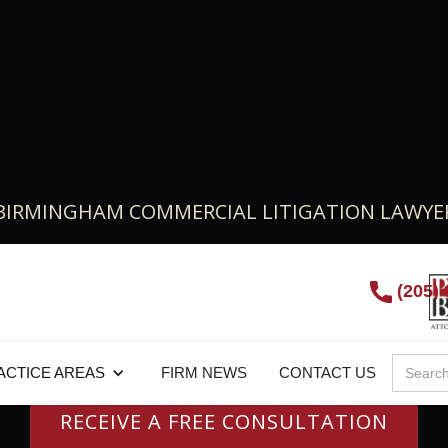
BIRMINGHAM COMMERCIAL LITIGATION LAWYE
u Need A Commercial
(205)
Attorney?
ACTICE AREAS
FIRM NEWS
CONTACT US
RECEIVE A FREE CONSULTATION