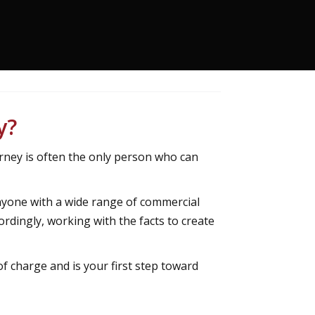
y?
rney is often the only person who can
nyone with a wide range of commercial
ordingly, working with the facts to create
of charge and is your first step toward