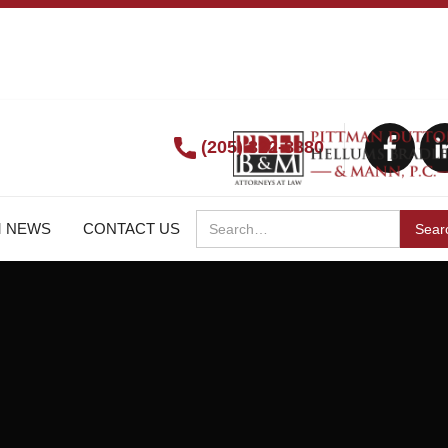
(205) 322-8880
M NEWS
CONTACT US