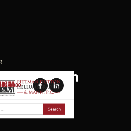
R
 Litigation
 322-8880