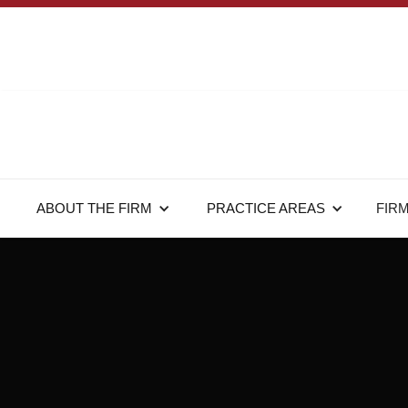
ABOUT THE FIRM
PRACTICE AREAS
FIR