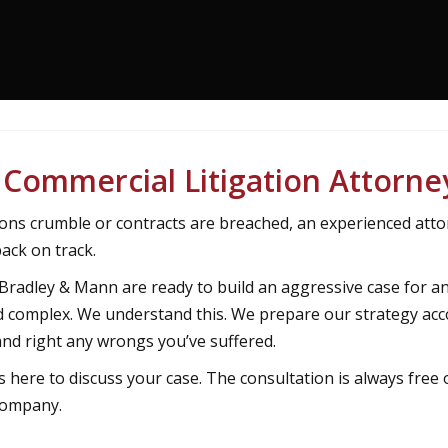
Commercial Litigation Attorne
ons crumble or contracts are breached, an experienced atto
ack on track.
 Bradley & Mann are ready to build an aggressive case for a
and complex. We understand this. We prepare our strategy acc
nd right any wrongs you’ve suffered.
s here to discuss your case. The consultation is always free 
 company.