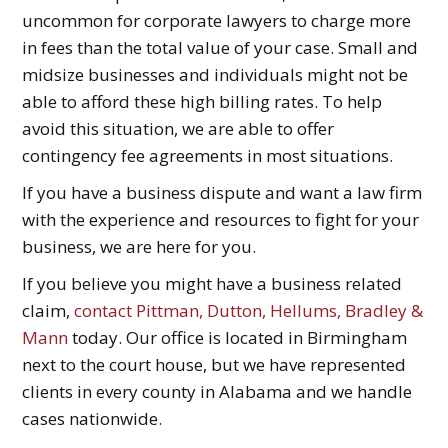
uncommon for corporate lawyers to charge more
in fees than the total value of your case. Small and
midsize businesses and individuals might not be
able to afford these high billing rates. To help
avoid this situation, we are able to offer
contingency fee agreements in most situations.
If you have a business dispute and want a law firm
with the experience and resources to fight for your
business, we are here for you.
If you believe you might have a business related
claim,
contact Pittman, Dutton, Hellums, Bradley &
Mann
today. Our office is located in Birmingham
next to the court house, but we have represented
clients in every county in Alabama and we handle
cases nationwide.