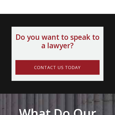
Do you want to speak to
a lawyer?
CONTACT US TODAY
What Do Our