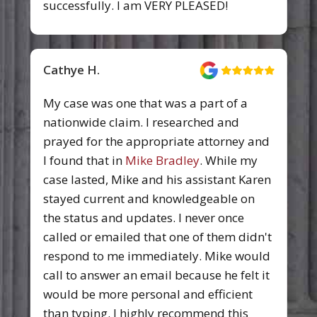
successfully. I am VERY PLEASED!
Cathye H.
My case was one that was a part of a
nationwide claim. I researched and
prayed for the appropriate attorney and
I found that in
Mike Bradley
. While my
case lasted, Mike and his assistant Karen
stayed current and knowledgeable on
the status and updates. I never once
called or emailed that one of them didn't
respond to me immediately. Mike would
call to answer an email because he felt it
would be more personal and efficient
than typing. I highly recommend this