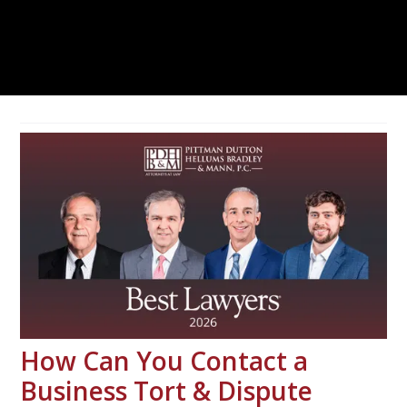
How Can You Contact a
Business Tort & Dispute