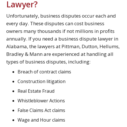
Lawyer?
Unfortunately, business disputes occur each and
every day. These disputes can cost business
owners many thousands if not millions in profits
annually. If you need a business dispute lawyer in
Alabama, the lawyers at Pittman, Dutton, Hellums,
Bradley & Mann are experienced at handling all
types of business disputes, including:
Breach of contract claims
Construction litigation
Real Estate Fraud
Whistleblower Actions
False Claims Act claims
Wage and Hour claims