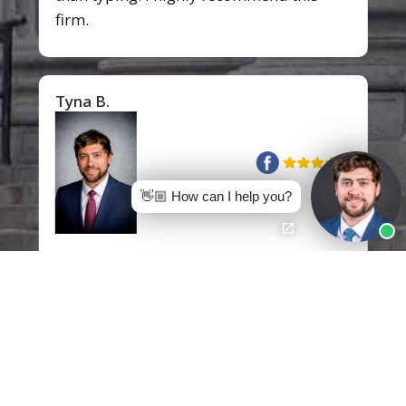
firm.
Tyna B.
👋🏼 How can I help you?
I would like to express my gratitude to
Mr.
Jon Mann
of Pittman, Dutton,
Hellums, Bradley & Mann. I am so
grateful for your knowledge, passion,
dedication, and professionalism you
have exhibited through this entire