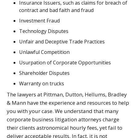
Insurance Issuers, such as claims for breach of
contract and bad faith and fraud
Investment Fraud
Technology Disputes
Unfair and Deceptive Trade Practices
Unlawful Competition
Usurpation of Corporate Opportunities
Shareholder Disputes
Warranty on trucks
The lawyers at Pittman, Dutton, Hellums, Bradley
& Mann have the experience and resources to help
you with your case. We understand that many
corporate business litigation attorneys charge
their clients astronomical hourly fees, yet fail to
deliver acceptable results. In fact, it is not