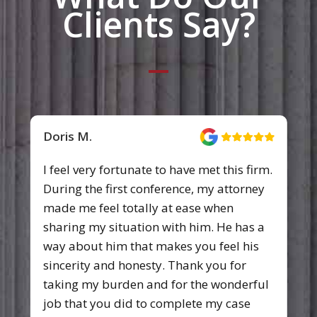
Clients Say?
Doris M.
I feel very fortunate to have met this firm.
During the first conference, my attorney
made me feel totally at ease when
sharing my situation with him. He has a
way about him that makes you feel his
sincerity and honesty. Thank you for
taking my burden and for the wonderful
job that you did to complete my case