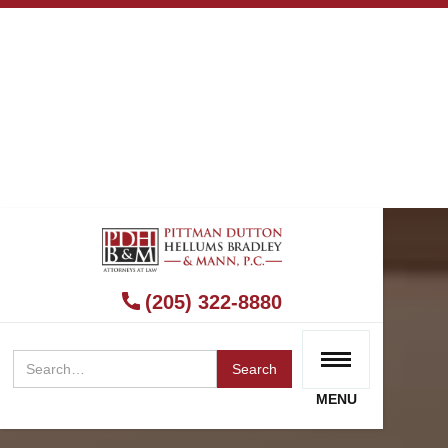
(205) 322-8880
MENU