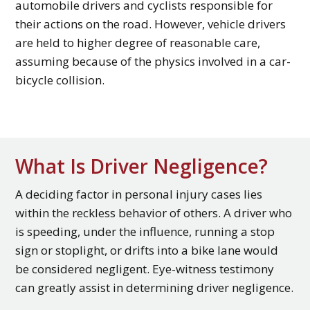
automobile drivers and cyclists responsible for
their actions on the road. However, vehicle drivers
are held to higher degree of reasonable care,
assuming because of the physics involved in a car-
bicycle collision.
What Is Driver Negligence?
A deciding factor in personal injury cases lies
within the reckless behavior of others. A driver who
is speeding, under the influence, running a stop
sign or stoplight, or drifts into a bike lane would
be considered negligent. Eye-witness testimony
can greatly assist in determining driver negligence.