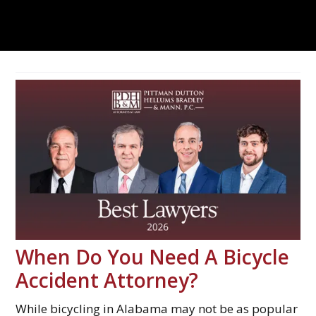
When Do You Need A Bicycle
Accident Attorney?
While bicycling in Alabama may not be as popular