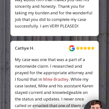
me like a person and not a case—never
failed to return a call and kept us
apprised of what was going on. I had a
time when I had to be totally focused on
recovery, they were able to take care of
the situation and I didn’t have to worry
about it. I owe this firm a lot of thanks.
Luxi Choi
Pittman, Dutton, Hellums, Bradley &
Mann prides themselves on hard work
and proven results.They earnestly work
to provide the best outcomes for their
clients. It's truly been an honor to work