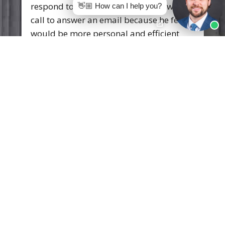
with them.
👋🏼 How can I help you?
Andre Madison
Skilled attorneys that are extremely
knowledgeable of the Law. There friendly
staff and environment helps you in any
way that they can. I would highly
recommend this firm! And Attorney
Austin Whitten
.