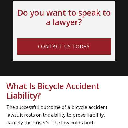
Do you want to speak to
a lawyer?
CONTACT US TODAY
What Is Bicycle Accident
Liability?
The successful outcome of a bicycle accident
lawsuit rests on the ability to prove liability,
namely the driver’s. The law holds both