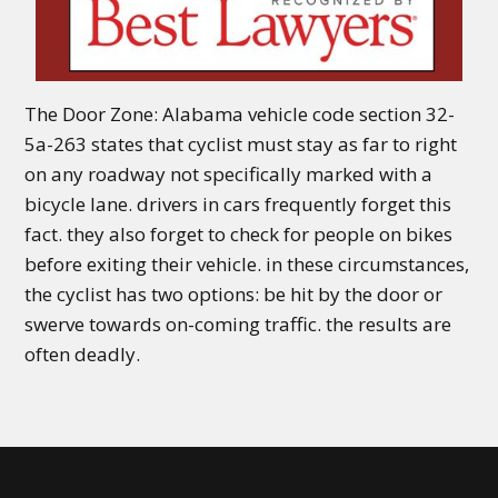
The Door Zone: Alabama vehicle code section 32-
5a-263 states that cyclist must stay as far to right
on any roadway not specifically marked with a
bicycle lane. drivers in cars frequently forget this
fact. they also forget to check for people on bikes
before exiting their vehicle. in these circumstances,
the cyclist has two options: be hit by the door or
swerve towards on-coming traffic. the results are
often deadly.