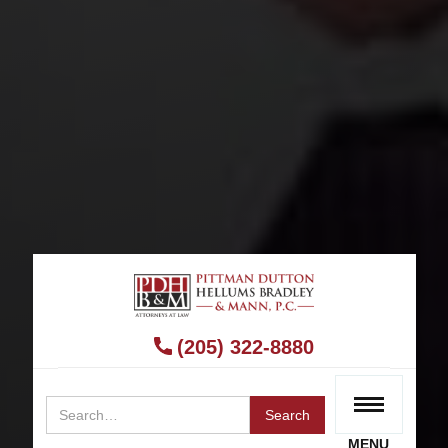
BIRMINGHAM BICYCLE ACCIDENT LAWYER
Bicycle Accident Lawyer
(205) 322-8880
RECEIVE A FREE CONSULTATION
MENU