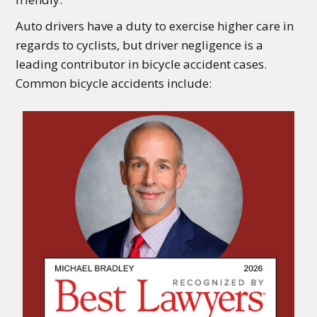
Auto drivers have a duty to exercise higher care in
regards to cyclists, but driver negligence is a
leading contributor in bicycle accident cases.
Common bicycle accidents include: