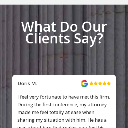
What Do Our
Clients Say?
Emily W.
I was very pleased with the work that
Pittman, Dutton, Hellums, Bradley &
Mann did for us. I had been injured in a
car accident and was in quite a bit of
pain for sometime. They always treated