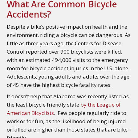
What Are Common Bicycle
Accidents?
Despite a bike’s positive impact on health and the
environment, riding a bicycle can be dangerous. As
little as three years ago, the Centers for Disease
Control reported over 900 bicyclists were killed,
with an estimated 494,000 visits to the emergency
room for bicycle accident injuries in the U.S. alone.
Adolescents, young adults and adults over the age
of 45 have the highest bicycle fatality rates.
It doesn’t help that Alabama was recently listed as
the least bicycle friendly state
by the League of
American Bicyclists
. Few people regularly ride to
work or for fun, as the likelihood of being injured
or killed are higher than those states that are bike-
friendly.