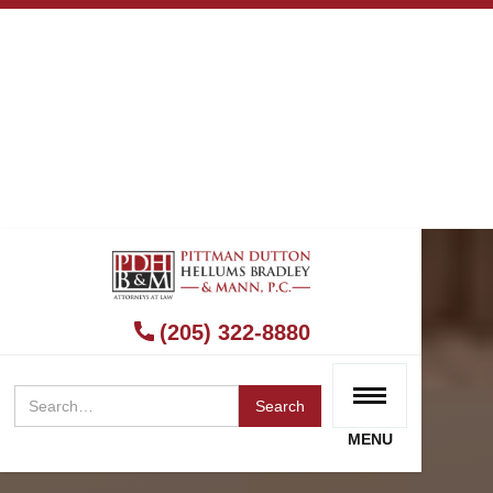
(205) 322-8880
MENU