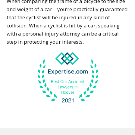
When comparing the frame of a bicycle to the size
and weight of a car – you’re practically guaranteed
that the cyclist will be injured in any kind of
collision. When a cyclist is hit by a car, speaking
with a personal injury attorney can be a critical
step in protecting your interests.