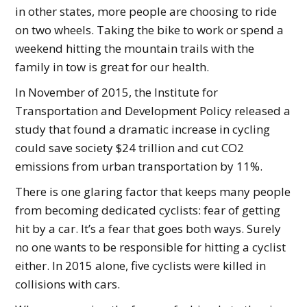
in other states, more people are choosing to ride
on two wheels. Taking the bike to work or spend a
weekend hitting the mountain trails with the
family in tow is great for our health.
In November of 2015, the Institute for
Transportation and Development Policy released a
study that found a dramatic increase in cycling
could save society $24 trillion and cut CO2
emissions from urban transportation by 11%.
There is one glaring factor that keeps many people
from becoming dedicated cyclists: fear of getting
hit by a car. It’s a fear that goes both ways. Surely
no one wants to be responsible for hitting a cyclist
either. In 2015 alone, five cyclists were killed in
collisions with cars.