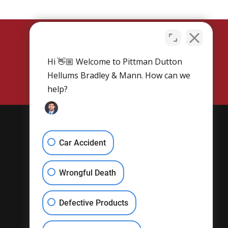
Hi 👋🏼 Welcome to Pittman Dutton
SCHEDULE NOW
Hellums Bradley & Mann. How can we
help?
Get Social
Car Accident
Wrongful Death
Defective Products