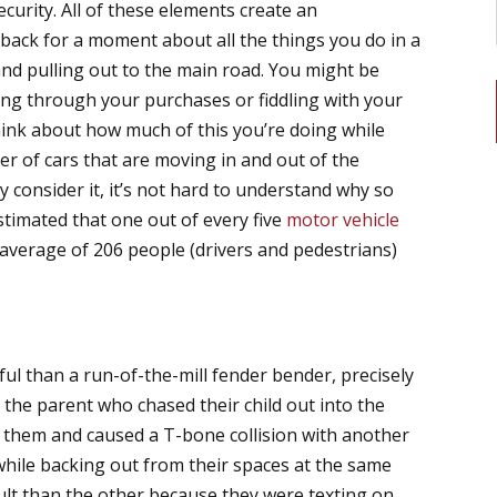
ecurity. All of these elements create an
back for a moment about all the things you do in a
and pulling out to the main road. You might be
rting through your purchases or fiddling with your
hink about how much of this you’re doing while
er of cars that are moving in and out of the
 consider it, it’s not hard to understand why so
estimated that one out of every five
motor vehicle
 average of 206 people (drivers and pedestrians)
ful than a run-of-the-mill fender bender, precisely
 the parent who chased their child out into the
id them and caused a T-bone collision with another
g while backing out from their spaces at the same
fault than the other because they were texting on