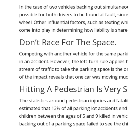
In the case of two vehicles backing out simultaneous
possible for both drivers to be found at fault, sinc
wheel. Other influential factors, such as texting whi
come into play in determining how liability is share
Don’t Race For The Space.
Competing with another vehicle for the same parkin
in an accident. However, the left-turn rule applies h
stream of traffic to take the parking space is the o
of the impact reveals that one car was moving muc
Hitting A Pedestrian Is Very S
The statistics around pedestrian injuries and fatalit
estimated that 13% of all parking lot accidents end 
children between the ages of 5 and 9 killed in vehi
backing out of a parking space failed to see the chil