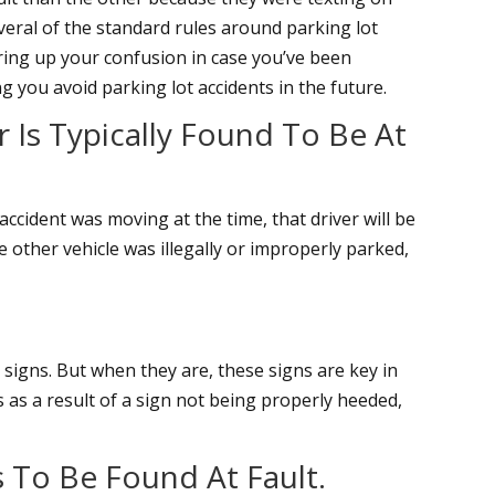
eral of the standard rules around parking lot
earing up your confusion in case you’ve been
ng you avoid parking lot accidents in the future.
 Is Typically Found To Be At
 accident was moving at the time, that driver will be
e other vehicle was illegally or improperly parked,
d signs. But when they are, these signs are key in
rs as a result of a sign not being properly heeded,
rs To Be Found At Fault.