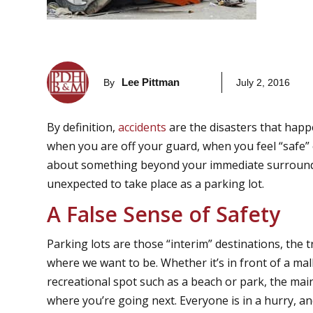
Lee Pittman
By
July 2, 2016
By definition,
accidents
are the disasters that hap
when you are off your guard, when you feel “safe”
about something beyond your immediate surroundin
unexpected to take place as a parking lot.
A False Sense of Safety
Parking lots are those “interim” destinations, the
where we want to be. Whether it’s in front of a mal
recreational spot such as a beach or park, the mai
where you’re going next. Everyone is in a hurry, an