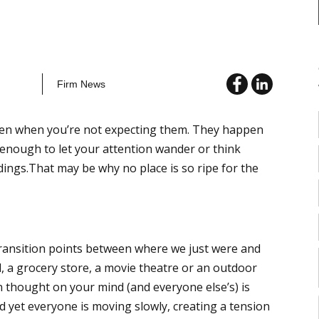
Firm News
pen when you’re not expecting them. They happen
 enough to let your attention wander or think
gs.That may be why no place is so ripe for the
 transition points between where we just were and
l, a grocery store, a movie theatre or an outdoor
n thought on your mind (and everyone else’s) is
d yet everyone is moving slowly, creating a tension