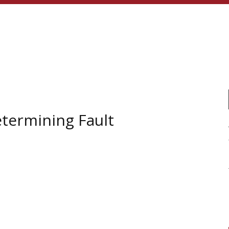
etermining Fault