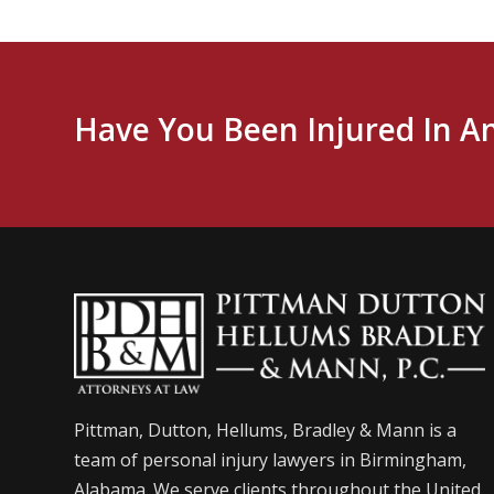
Have You Been Injured In A
Pittman, Dutton, Hellums, Bradley & Mann is a
team of personal injury lawyers in Birmingham,
Alabama. We serve clients throughout the United