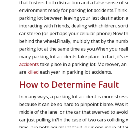
that fosters both distraction and a false sense of s
environment ready for parking lot accidents.Think 
parking lot between leaving your last destination 
interacting with friends, dealing with children, so
car stereo (or perhaps your cellular phone).Now t
behind the wheel.Finally, multiply that by the numb
parking lot at the same time as you.When you really
many parking lot accidents take place. In fact, it’s 
accidents
take place in a parking lot. Moreover, an
are
killed
each year in parking lot accidents.
How to Determine Fault
In many ways, a parking lot accident is more stress
because it can be so hard to pinpoint blame. Was it
middle of the lane, or the car that swerved to avo
car just pulling in?In the case of two cars collidin
time, are both equally at fault, or is one more at 