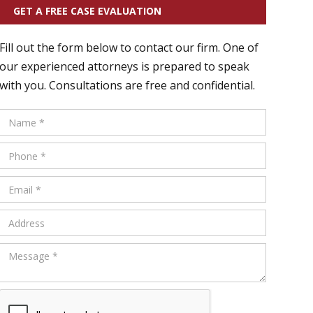
GET A FREE CASE EVALUATION
Fill out the form below to contact our firm. One of
our experienced attorneys is prepared to speak
with you. Consultations are free and confidential.