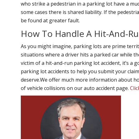
who strike a pedestrian in a parking lot have a mu
some cases there is shared liability. If the pedestr
be found at greater fault.
How To Handle A Hit-And-Ru
As you might imagine, parking lots are prime territo
situations where a driver hits a parked car while t
victim of a hit-and-run parking lot accident, it’s a
parking lot accidents to help you submit your cla
deserve.We offer much more information about how
of vehicle collisions on our auto accident page.
Cli