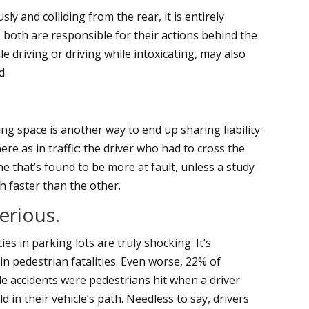
ly and colliding from the rear, it is entirely
e both are responsible for their actions behind the
le driving or driving while intoxicating, may also
d.
g space is another way to end up sharing liability
ere as in traffic: the driver who had to cross the
ne that’s found to be more at fault, unless a study
h faster than the other.
erious.
ies in parking lots are truly shocking. It’s
in pedestrian fatalities. Even worse, 22% of
cle accidents were pedestrians hit when a driver
d in their vehicle’s path. Needless to say, drivers