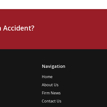
n Accident?
Navigation
Home
About Us
Firm News
Contact Us