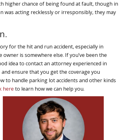
ch higher chance of being found at fault, though in
ian was acting recklessly or irresponsibly, they may
n.
ry for the hit and run accident, especially in
he owner is somewhere else. If you’ve been the
 good idea to contact an attorney experienced in
im and ensure that you get the coverage you
 to handle parking lot accidents and other kinds
ck here
to learn how we can help you.