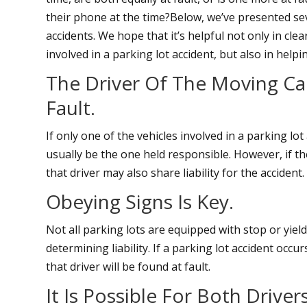
their phone at the time?Below, we’ve presented sev
accidents. We hope that it’s helpful not only in cl
involved in a parking lot accident, but also in helpi
The Driver Of The Moving Car
Fault.
If only one of the vehicles involved in a parking lot
usually be the one held responsible. However, if th
that driver may also share liability for the accident.
Obeying Signs Is Key.
Not all parking lots are equipped with stop or yiel
determining liability. If a parking lot accident occu
that driver will be found at fault.
It Is Possible For Both Drive