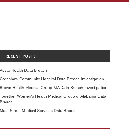
RECENT POSTS
Aesto Health Data Breach
Crenshaw Community Hospital Data Breach Investigation
Brown Health Medical Group-MA Data Breach Investigation
Together Women’s Health Medical Group of Alabama Data
Breach
Main Street Medical Services Data Breach