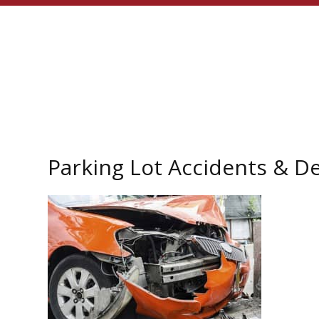
Parking Lot Accidents & D