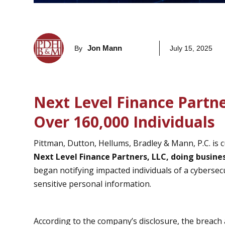
Jon Mann
By
July 15, 2025
Next Level Finance Partn
Over 160,000 Individuals
Pittman, Dutton, Hellums, Bradley & Mann, P.C. is c
Next Level Finance Partners, LLC, doing busine
began notifying impacted individuals of a cyberse
sensitive personal information.
According to the company’s disclosure, the breach