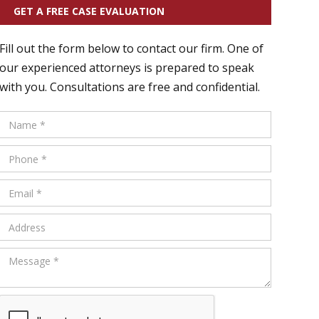
GET A FREE CASE EVALUATION
Fill out the form below to contact our firm. One of
our experienced attorneys is prepared to speak
with you. Consultations are free and confidential.