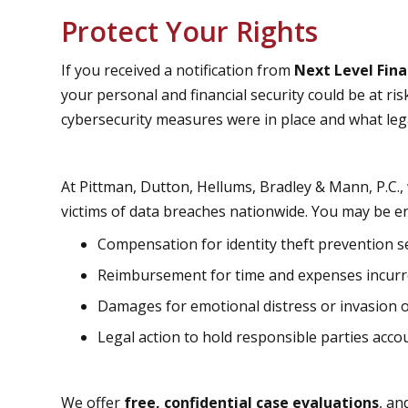
Protect Your Rights
If you received a notification from
Next Level Fina
your personal and financial security could be at ris
cybersecurity measures were in place and what lega
At Pittman, Dutton, Hellums, Bradley & Mann, P.C.,
victims of data breaches nationwide. You may be ent
Compensation for identity theft prevention s
Reimbursement for time and expenses incur
Damages for emotional distress or invasion o
Legal action to hold responsible parties acco
We offer
free, confidential case evaluations
, an