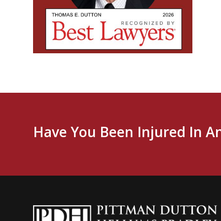
Have You Been Injured In A