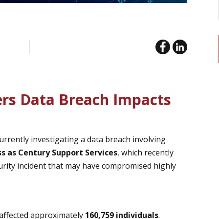
ers Data Breach Impacts
urrently investigating a data breach involving
ss as Century Support Services
, which recently
curity incident that may have compromised highly
 affected approximately
160,759 individuals
.