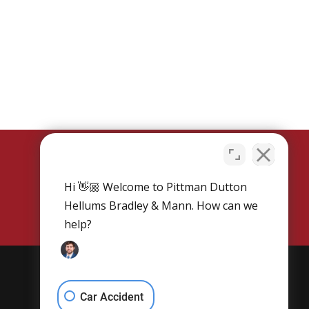
Hi 👋🏼 Welcome to Pittman Dutton
SCHEDULE NOW
Hellums Bradley & Mann. How can we
help?
Get Social
Car Accident