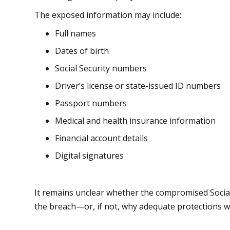
The exposed information may include:
Full names
Dates of birth
Social Security numbers
Driver’s license or state-issued ID numbers
Passport numbers
Medical and health insurance information
Financial account details
Digital signatures
It remains unclear whether the compromised Social
the breach—or, if not, why adequate protections we