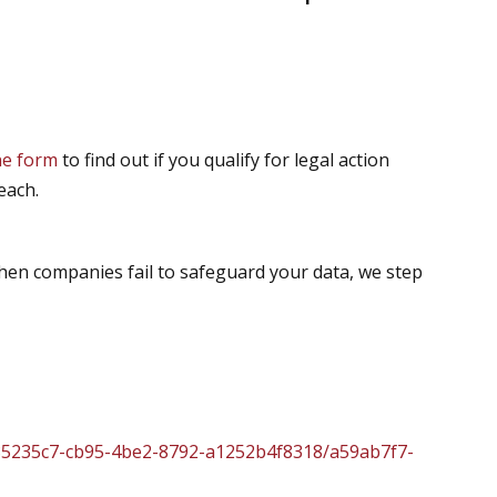
ine form
to find out if you qualify for legal action
each.
hen companies fail to safeguard your data, we step
85235c7-cb95-4be2-8792-a1252b4f8318/a59ab7f7-