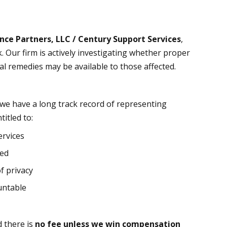
nce Partners, LLC / Century Support Services
,
k. Our firm is actively investigating whether proper
l remedies may be available to those affected.
 we have a long track record of representing
itled to:
ervices
red
f privacy
untable
d there is
no fee unless we win compensation