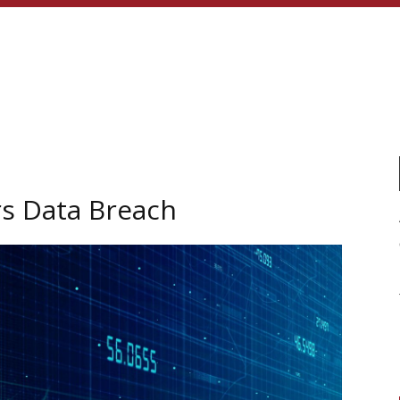
rs Data Breach