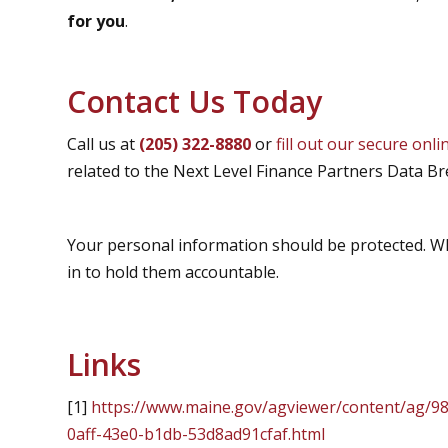
for you
.
Contact Us Today
Call us at
(205) 322-8880
or
fill out our secure onl
related to the Next Level Finance Partners Data Br
Your personal information should be protected. W
in to hold them accountable.
Links
[1]
https://www.maine.gov/agviewer/content/ag/9
0aff-43e0-b1db-53d8ad91cfaf.html