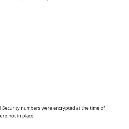
 Security numbers were encrypted at the time of
re not in place.