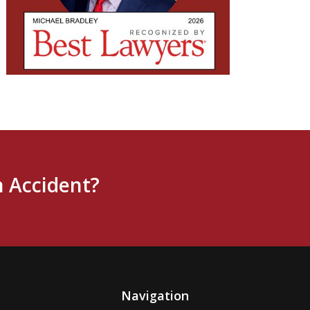
n Accident?
Navigation