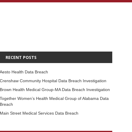
RECENT POSTS
Aesto Health Data Breach
Crenshaw Community Hospital Data Breach Investigation
Brown Health Medical Group-MA Data Breach Investigation
Together Women’s Health Medical Group of Alabama Data
Breach
Main Street Medical Services Data Breach