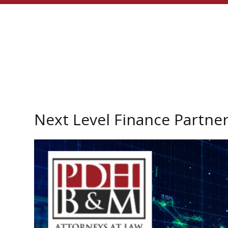
Next Level Finance Partne